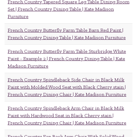
French Country Tapered Square Leg Table Dining Room
Set | French Country Dining Table | Kate Madison
Furniture
French Country Butterfly Farm Table Barn Red Paint |
French Country Dining Table | Kate Madison Furniture
French Country Butterfly Farm Table Sturbridge White
Paint - Example 2 | French Country Dining Table | Kate
Madison Furniture
French Country Spindleback Side Chair in Black Milk
Paint with Molded Wood Seat with Black Cherry stain |
French Country Dining Chair | Kate Madison Furniture
French Country Spindleback Arm Chair in Black Milk
Paint with Hardwood Seat in Black Cherry stain |
French Country Dining Chair | Kate Madison Furniture
French Country Fan Back Arm Chair With Solid Wood