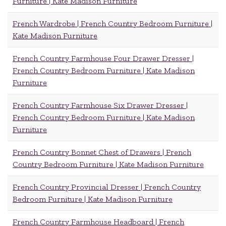
Furniture | Kate Madison Furniture
French Wardrobe | French Country Bedroom Furniture |
Kate Madison Furniture
French Country Farmhouse Four Drawer Dresser |
French Country Bedroom Furniture | Kate Madison
Furniture
French Country Farmhouse Six Drawer Dresser |
French Country Bedroom Furniture | Kate Madison
Furniture
French Country Bonnet Chest of Drawers | French
Country Bedroom Furniture | Kate Madison Furniture
French Country Provincial Dresser | French Country
Bedroom Furniture | Kate Madison Furniture
French Country Farmhouse Headboard | French