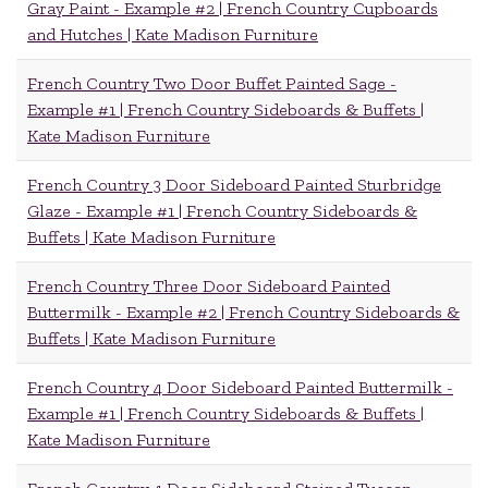
Gray Paint - Example #2 | French Country Cupboards
and Hutches | Kate Madison Furniture
French Country Two Door Buffet Painted Sage -
Example #1 | French Country Sideboards & Buffets |
Kate Madison Furniture
French Country 3 Door Sideboard Painted Sturbridge
Glaze - Example #1 | French Country Sideboards &
Buffets | Kate Madison Furniture
French Country Three Door Sideboard Painted
Buttermilk - Example #2 | French Country Sideboards &
Buffets | Kate Madison Furniture
French Country 4 Door Sideboard Painted Buttermilk -
Example #1 | French Country Sideboards & Buffets |
Kate Madison Furniture