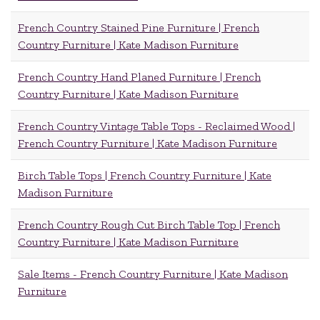
French Country Stained Pine Furniture | French
Country Furniture | Kate Madison Furniture
French Country Hand Planed Furniture | French
Country Furniture | Kate Madison Furniture
French Country Vintage Table Tops - Reclaimed Wood |
French Country Furniture | Kate Madison Furniture
Birch Table Tops | French Country Furniture | Kate
Madison Furniture
French Country Rough Cut Birch Table Top | French
Country Furniture | Kate Madison Furniture
Sale Items - French Country Furniture | Kate Madison
Furniture