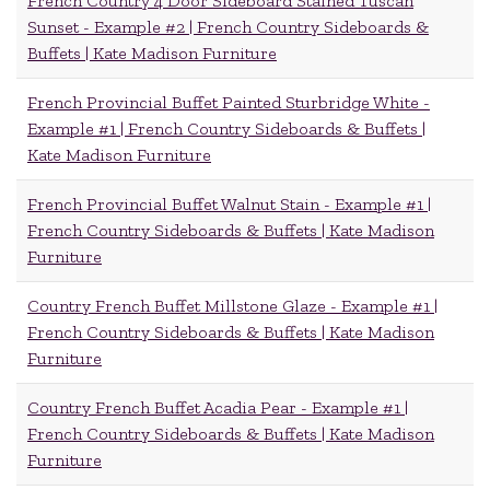
French Country 4 Door Sideboard Stained Tuscan
Sunset - Example #2 | French Country Sideboards &
Buffets | Kate Madison Furniture
French Provincial Buffet Painted Sturbridge White -
Example #1 | French Country Sideboards & Buffets |
Kate Madison Furniture
French Provincial Buffet Walnut Stain - Example #1 |
French Country Sideboards & Buffets | Kate Madison
Furniture
Country French Buffet Millstone Glaze - Example #1 |
French Country Sideboards & Buffets | Kate Madison
Furniture
Country French Buffet Acadia Pear - Example #1 |
French Country Sideboards & Buffets | Kate Madison
Furniture