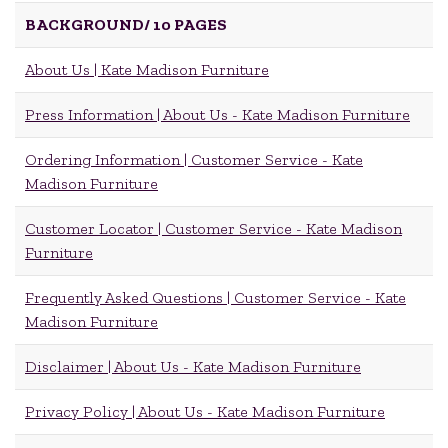
BACKGROUND/
10 PAGES
About Us | Kate Madison Furniture
Press Information | About Us - Kate Madison Furniture
Ordering Information | Customer Service - Kate
Madison Furniture
Customer Locator | Customer Service - Kate Madison
Furniture
Frequently Asked Questions | Customer Service - Kate
Madison Furniture
Disclaimer | About Us - Kate Madison Furniture
Privacy Policy | About Us - Kate Madison Furniture