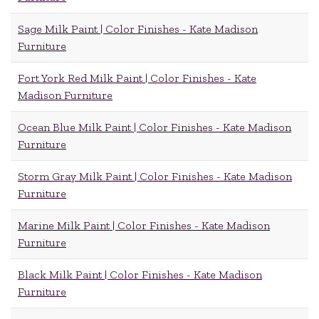
Sage Milk Paint | Color Finishes - Kate Madison
Furniture
Fort York Red Milk Paint | Color Finishes - Kate
Madison Furniture
Ocean Blue Milk Paint | Color Finishes - Kate Madison
Furniture
Storm Gray Milk Paint | Color Finishes - Kate Madison
Furniture
Marine Milk Paint | Color Finishes - Kate Madison
Furniture
Black Milk Paint | Color Finishes - Kate Madison
Furniture