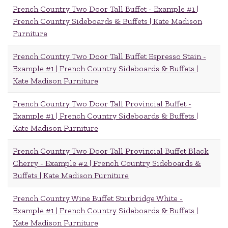
French Country Two Door Tall Buffet - Example #1 |
French Country Sideboards & Buffets | Kate Madison
Furniture
French Country Two Door Tall Buffet Espresso Stain -
Example #1 | French Country Sideboards & Buffets |
Kate Madison Furniture
French Country Two Door Tall Provincial Buffet -
Example #1 | French Country Sideboards & Buffets |
Kate Madison Furniture
French Country Two Door Tall Provincial Buffet Black
Cherry - Example #2 | French Country Sideboards &
Buffets | Kate Madison Furniture
French Country Wine Buffet Sturbridge White -
Example #1 | French Country Sideboards & Buffets |
Kate Madison Furniture