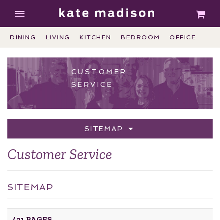
DINING
LIVING
KITCHEN
BEDROOM
OFFICE
CUSTOMER
SERVICE
SITEMAP
Customer Service
SITEMAP
/
21 PAGES