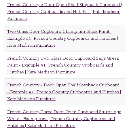
French Country 2 Door Open Shelf Stepback Cupboard |
French Country Cupboards and Hutches | Kate Madison
Furniture
Two Glass Door Cupboard Champlain Black Paint -
Example #1 | French Country Cupboards and Hutches |
Kate Madison Furniture
French Country Two Glass Door Cupboard Sage Green
Paint - Example #1 | French Country Cupboards and
Hutches | Kate Madison Furniture
French Country 3 Door Open Shelf Stepback Cupboard
- Example #1 | French Country Cupboards and Hutches |
Kate Madison Furniture
French Country Three Door Open Cupboard Sturbridge
White - Example #2 | French Country Cupboards and
Hutches | Kate Madison Furniture