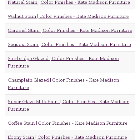
Natural Stain | Color Finishes - Kate Madison Furniture
Walnut Stain | Color Finishes - Kate Madison Furniture
Caramel Stain | Color Finishes - Kate Madison Furniture
Sequoia Stain | Color Finishes - Kate Madison Furniture
Sturbridge Glazed | Color Finishes - Kate Madison
Furniture
Champlain Glazed | Color Finishes - Kate Madison
Furniture
Silver Glaze Milk Paint | Color Finishes - Kate Madison
Furniture
Coffee Stain | Color Finishes - Kate Madison Furniture
Ebony Stain | Color Finishes - Kate Madison Furniture