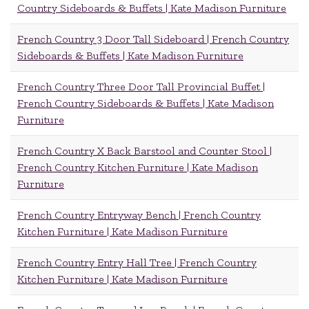
Country Sideboards & Buffets | Kate Madison Furniture
French Country 3 Door Tall Sideboard | French Country
Sideboards & Buffets | Kate Madison Furniture
French Country Three Door Tall Provincial Buffet |
French Country Sideboards & Buffets | Kate Madison
Furniture
French Country X Back Barstool and Counter Stool |
French Country Kitchen Furniture | Kate Madison
Furniture
French Country Entryway Bench | French Country
Kitchen Furniture | Kate Madison Furniture
French Country Entry Hall Tree | French Country
Kitchen Furniture | Kate Madison Furniture