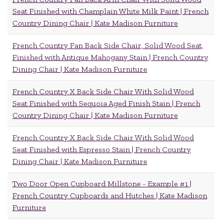
Seat Finished with Champlain White Milk Paint | French
Country Dining Chair | Kate Madison Furniture
French Country Fan Back Side Chair, Solid Wood Seat,
Finished with Antique Mahogany Stain | French Country
Dining Chair | Kate Madison Furniture
French Country X Back Side Chair With Solid Wood
Seat Finished with Sequoia Aged Finish Stain | French
Country Dining Chair | Kate Madison Furniture
French Country X Back Side Chair With Solid Wood
Seat Finished with Espresso Stain | French Country
Dining Chair | Kate Madison Furniture
Two Door Open Cupboard Millstone - Example #1 |
French Country Cupboards and Hutches | Kate Madison
Furniture