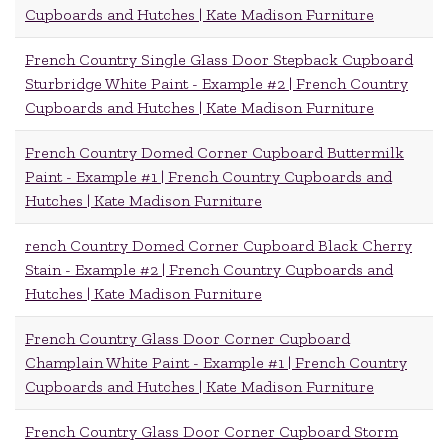
Cupboards and Hutches | Kate Madison Furniture
French Country Single Glass Door Stepback Cupboard
Sturbridge White Paint - Example #2 | French Country
Cupboards and Hutches | Kate Madison Furniture
French Country Domed Corner Cupboard Buttermilk
Paint - Example #1 | French Country Cupboards and
Hutches | Kate Madison Furniture
rench Country Domed Corner Cupboard Black Cherry
Stain - Example #2 | French Country Cupboards and
Hutches | Kate Madison Furniture
French Country Glass Door Corner Cupboard
Champlain White Paint - Example #1 | French Country
Cupboards and Hutches | Kate Madison Furniture
French Country Glass Door Corner Cupboard Storm