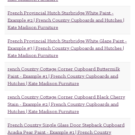
French Provincial Hutch Sturbridge White Paint -
Example #2 | French Country Cupboards and Hutches |
Kate Madison Furniture
French Provincial Hutch Sturbridge White Glaze Paint -
Example #3 | French Country Cupboards and Hutches |
Kate Madison Furniture
rench Country Cottage Corner Cupboard Buttermilk
Paint - Example #1 | French Country Cupboards and
Hutches | Kate Madison Furniture
rench Country Cottage Corner Cupboard Black Cherry
Stain - Example #2 | French Country Cupboards and
Hutches | Kate Madison Furniture
French Country Single Glass Door Stepback Cupboard
Acadia Pear Paint - Example #1 | French Country