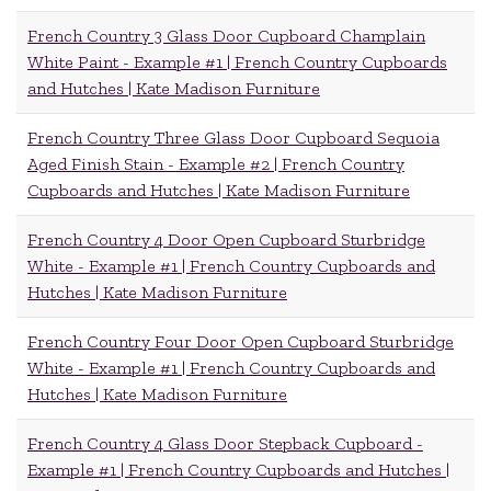
French Country 3 Glass Door Cupboard Champlain
White Paint - Example #1 | French Country Cupboards
and Hutches | Kate Madison Furniture
French Country Three Glass Door Cupboard Sequoia
Aged Finish Stain - Example #2 | French Country
Cupboards and Hutches | Kate Madison Furniture
French Country 4 Door Open Cupboard Sturbridge
White - Example #1 | French Country Cupboards and
Hutches | Kate Madison Furniture
French Country Four Door Open Cupboard Sturbridge
White - Example #1 | French Country Cupboards and
Hutches | Kate Madison Furniture
French Country 4 Glass Door Stepback Cupboard -
Example #1 | French Country Cupboards and Hutches |