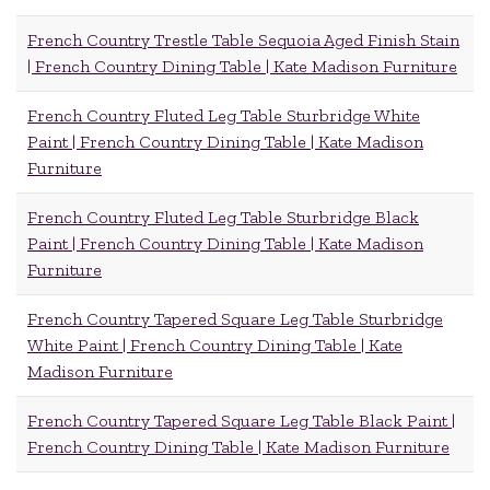
French Country Trestle Table Sequoia Aged Finish Stain
| French Country Dining Table | Kate Madison Furniture
French Country Fluted Leg Table Sturbridge White
Paint | French Country Dining Table | Kate Madison
Furniture
French Country Fluted Leg Table Sturbridge Black
Paint | French Country Dining Table | Kate Madison
Furniture
French Country Tapered Square Leg Table Sturbridge
White Paint | French Country Dining Table | Kate
Madison Furniture
French Country Tapered Square Leg Table Black Paint |
French Country Dining Table | Kate Madison Furniture