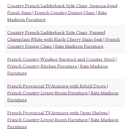
Country French Ladderback Side Chair, Sequoia Aged
Finish Stain | French Country Dining Chair | Kate
Madison Furniture
Country French Ladderback Side Chair, Painted
Champlain White with Black Cherry Stain Seat | French
Country Dining Chair | Kate Madison Furniture
French Country Windsor Barstool and Counter Stool |
French Country Kitchen Furniture | Kate Madison
Furniture
French Provincial TV Armoire with Bifold Doors |
French Country Living Room Furniture | Kate Madison
Furniture
French Provincial TV Armoire with Open Shelves |
French Country Living Room Furniture | Kate Madison
Furniture