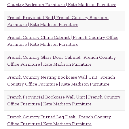
Country Bedroom Furniture | Kate Madison Furniture
French Provincial Bed | French Country Bedroom
Furniture | Kate Madison Furniture
French Country China Cabinet | French Country Office
Furniture | Kate Madison Furniture
French Country Glass Door Cabinet | French Country
Office Furniture | Kate Madison Furniture
French Country Nesting Bookcase Wall Unit | French
Country Office Furniture | Kate Madison Furniture
French Provincial Bookcase Wall Unit | French Country
Office Furniture | Kate Madison Furniture
French Country Turned Leg Desk | French Country
Office Furniture | Kate Madison Furniture