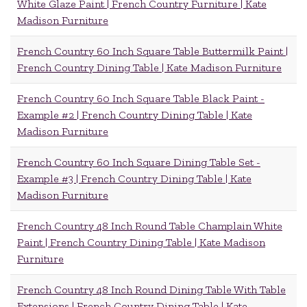
White Glaze Paint | French Country Furniture | Kate
Madison Furniture
French Country 60 Inch Square Table Buttermilk Paint |
French Country Dining Table | Kate Madison Furniture
French Country 60 Inch Square Table Black Paint -
Example #2 | French Country Dining Table | Kate
Madison Furniture
French Country 60 Inch Square Dining Table Set -
Example #3 | French Country Dining Table | Kate
Madison Furniture
French Country 48 Inch Round Table Champlain White
Paint | French Country Dining Table | Kate Madison
Furniture
French Country 48 Inch Round Dining Table With Table
Extensions | French Country Dining Table | Kate