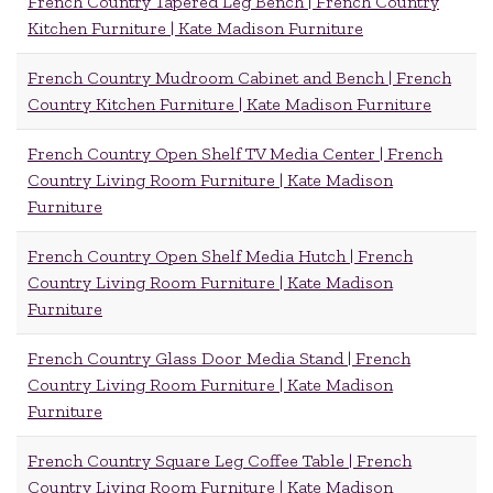
French Country Tapered Leg Bench | French Country
Kitchen Furniture | Kate Madison Furniture
French Country Mudroom Cabinet and Bench | French
Country Kitchen Furniture | Kate Madison Furniture
French Country Open Shelf TV Media Center | French
Country Living Room Furniture | Kate Madison
Furniture
French Country Open Shelf Media Hutch | French
Country Living Room Furniture | Kate Madison
Furniture
French Country Glass Door Media Stand | French
Country Living Room Furniture | Kate Madison
Furniture
French Country Square Leg Coffee Table | French
Country Living Room Furniture | Kate Madison