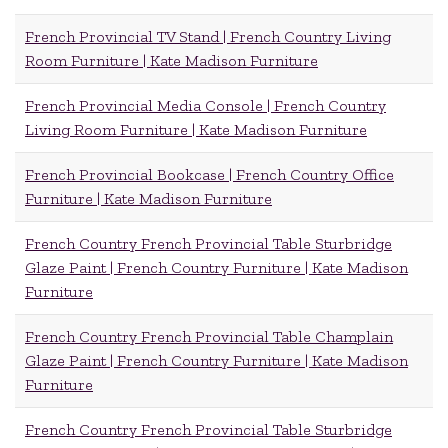
French Provincial TV Stand | French Country Living
Room Furniture | Kate Madison Furniture
French Provincial Media Console | French Country
Living Room Furniture | Kate Madison Furniture
French Provincial Bookcase | French Country Office
Furniture | Kate Madison Furniture
French Country French Provincial Table Sturbridge
Glaze Paint | French Country Furniture | Kate Madison
Furniture
French Country French Provincial Table Champlain
Glaze Paint | French Country Furniture | Kate Madison
Furniture
French Country French Provincial Table Sturbridge