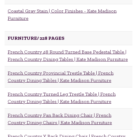
Coastal Gray Stain | Color Finishes - Kate Madison
Furniture
FURNITURE/
228 PAGES
French Country 48 Round Turned Base Pedestal Table |
French Country Dining Tables | Kate Madison Furniture
French Country Provincial Trestle Table | French
Country Dining Tables | Kate Madison Furniture
French Country Turned Leg Trestle Table | French
Country Dining Tables | Kate Madison Furniture
French Country Fan Back Dining Chair | French
Country Dining Chairs | Kate Madison Furniture
French Country X Back Dining Chair | French Country