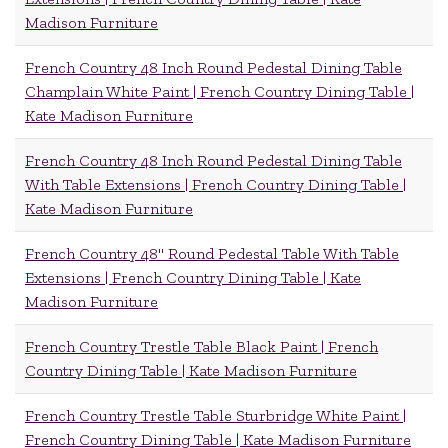
Madison Furniture
French Country 48 Inch Round Pedestal Dining Table
Champlain White Paint | French Country Dining Table |
Kate Madison Furniture
French Country 48 Inch Round Pedestal Dining Table
With Table Extensions | French Country Dining Table |
Kate Madison Furniture
French Country 48" Round Pedestal Table With Table
Extensions | French Country Dining Table | Kate
Madison Furniture
French Country Trestle Table Black Paint | French
Country Dining Table | Kate Madison Furniture
French Country Trestle Table Sturbridge White Paint |
French Country Dining Table | Kate Madison Furniture