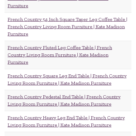
Furniture
French Country 54 Inch Square Taper Leg Coffee Table |
French Country Living Room Furniture | Kate Madison
Furniture
French Country Fluted Leg Coffee Table | French
Country Living Room Furniture | Kate Madison
Furniture
French Country Square Leg End Table | French Country
Living Room Furniture | Kate Madison Furniture
French Country Pedestal End Table | French Country
Living Room Furniture | Kate Madison Furniture
French Country Heavy Leg End Table | French Country
Living Room Furniture | Kate Madison Furniture