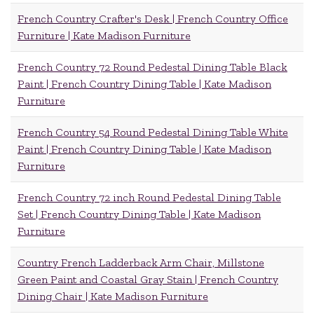
French Country Crafter's Desk | French Country Office
Furniture | Kate Madison Furniture
French Country 72 Round Pedestal Dining Table Black
Paint | French Country Dining Table | Kate Madison
Furniture
French Country 54 Round Pedestal Dining Table White
Paint | French Country Dining Table | Kate Madison
Furniture
French Country 72 inch Round Pedestal Dining Table
Set | French Country Dining Table | Kate Madison
Furniture
Country French Ladderback Arm Chair, Millstone
Green Paint and Coastal Gray Stain | French Country
Dining Chair | Kate Madison Furniture