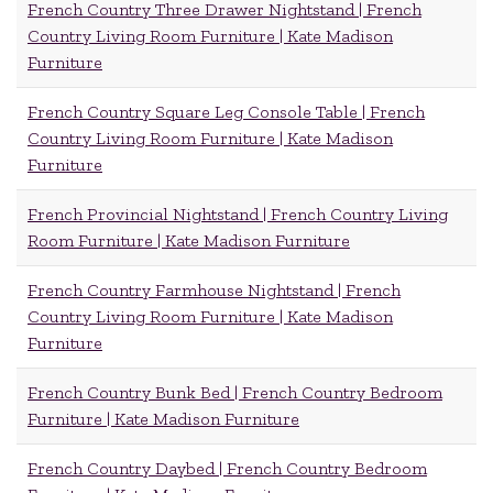
French Country Three Drawer Nightstand | French
Country Living Room Furniture | Kate Madison
Furniture
French Country Square Leg Console Table | French
Country Living Room Furniture | Kate Madison
Furniture
French Provincial Nightstand | French Country Living
Room Furniture | Kate Madison Furniture
French Country Farmhouse Nightstand | French
Country Living Room Furniture | Kate Madison
Furniture
French Country Bunk Bed | French Country Bedroom
Furniture | Kate Madison Furniture
French Country Daybed | French Country Bedroom