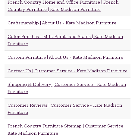
French Country Home and Office Furniture | French
Country Furniture | Kate Madison Furniture
Craftsmanship | About Us - Kate Madison Furniture
Color Finishes - Milk Paints and Stains | Kate Madison
Furniture
Custom Furniture | About Us - Kate Madison Furniture
Contact Us | Customer Service - Kate Madison Furniture
Shipping & Delivery | Customer Service - Kate Madison
Furniture
Customer Reviews | Customer Service - Kate Madison
Furniture
French Country Furniture Sitemap | Customer Service |
Kate Madison Furniture