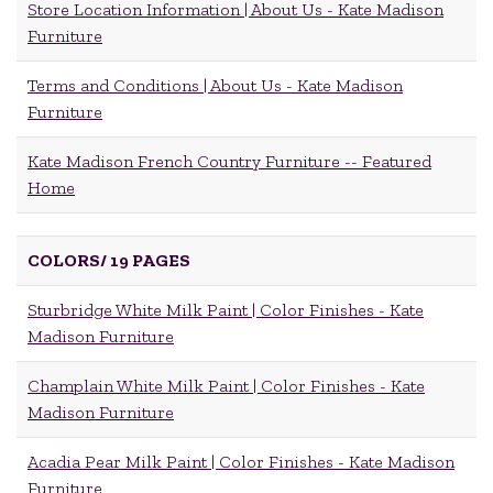
Store Location Information | About Us - Kate Madison
Furniture
Terms and Conditions | About Us - Kate Madison
Furniture
Kate Madison French Country Furniture -- Featured
Home
COLORS/
19 PAGES
Sturbridge White Milk Paint | Color Finishes - Kate
Madison Furniture
Champlain White Milk Paint | Color Finishes - Kate
Madison Furniture
Acadia Pear Milk Paint | Color Finishes - Kate Madison
Furniture