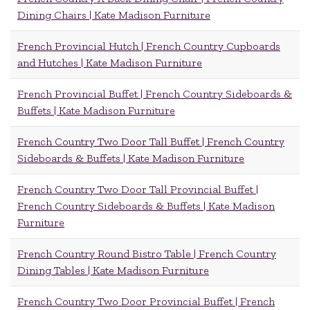
Dining Chairs | Kate Madison Furniture
French Provincial Hutch | French Country Cupboards
and Hutches | Kate Madison Furniture
French Provincial Buffet | French Country Sideboards &
Buffets | Kate Madison Furniture
French Country Two Door Tall Buffet | French Country
Sideboards & Buffets | Kate Madison Furniture
French Country Two Door Tall Provincial Buffet |
French Country Sideboards & Buffets | Kate Madison
Furniture
French Country Round Bistro Table | French Country
Dining Tables | Kate Madison Furniture
French Country Two Door Provincial Buffet | French