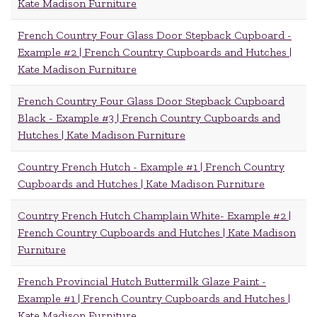
Kate Madison Furniture
French Country Four Glass Door Stepback Cupboard -
Example #2 | French Country Cupboards and Hutches |
Kate Madison Furniture
French Country Four Glass Door Stepback Cupboard
Black - Example #3 | French Country Cupboards and
Hutches | Kate Madison Furniture
Country French Hutch - Example #1 | French Country
Cupboards and Hutches | Kate Madison Furniture
Country French Hutch Champlain White- Example #2 |
French Country Cupboards and Hutches | Kate Madison
Furniture
French Provincial Hutch Buttermilk Glaze Paint -
Example #1 | French Country Cupboards and Hutches |
Kate Madison Furniture