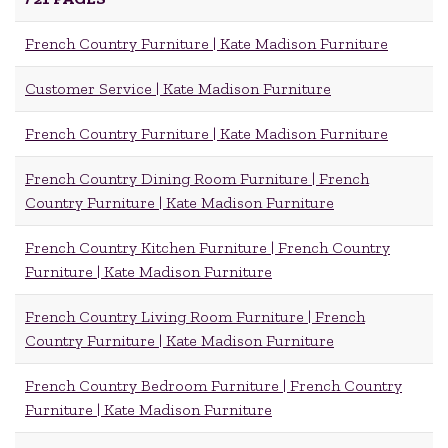
French Country Furniture | Kate Madison Furniture
Customer Service | Kate Madison Furniture
French Country Furniture | Kate Madison Furniture
French Country Dining Room Furniture | French
Country Furniture | Kate Madison Furniture
French Country Kitchen Furniture | French Country
Furniture | Kate Madison Furniture
French Country Living Room Furniture | French
Country Furniture | Kate Madison Furniture
French Country Bedroom Furniture | French Country
Furniture | Kate Madison Furniture