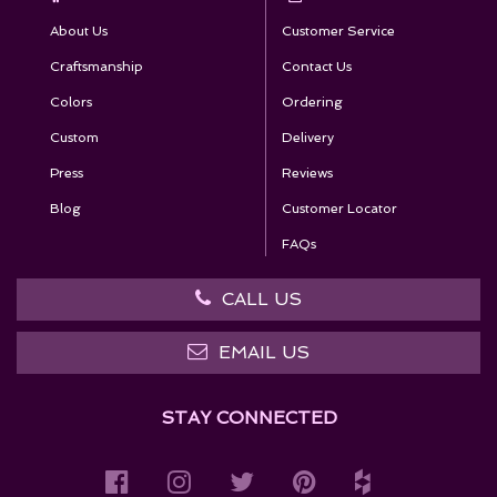
About Us
Customer Service
Craftsmanship
Contact Us
Colors
Ordering
Custom
Delivery
Press
Reviews
Blog
Customer Locator
FAQs
CALL US
EMAIL US
STAY CONNECTED