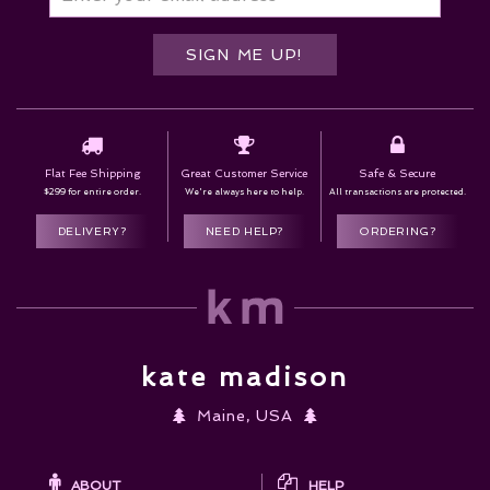
SIGN ME UP!
Flat Fee Shipping
Great Customer Service
Safe & Secure
$299 for entire order.
We're always here to help.
All transactions are protected.
DELIVERY?
NEED HELP?
ORDERING?
kate madison
Maine, USA
ABOUT
HELP