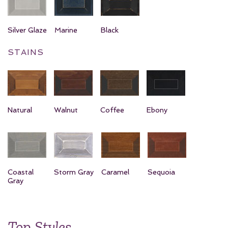
Silver Glaze
Marine
Black
STAINS
Natural
Walnut
Coffee
Ebony
Coastal
Storm Gray
Caramel
Sequoia
Gray
Top Styles