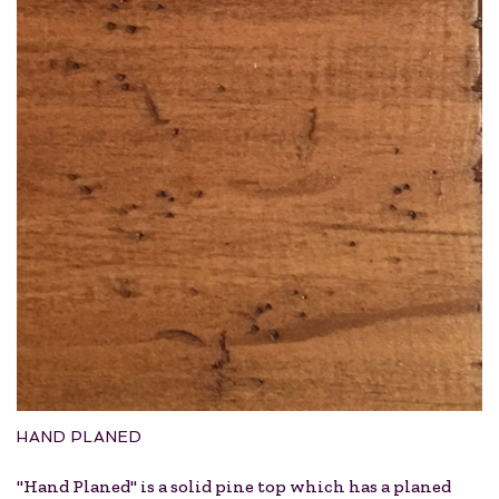
HAND PLANED
"Hand Planed" is a solid pine top which has a planed