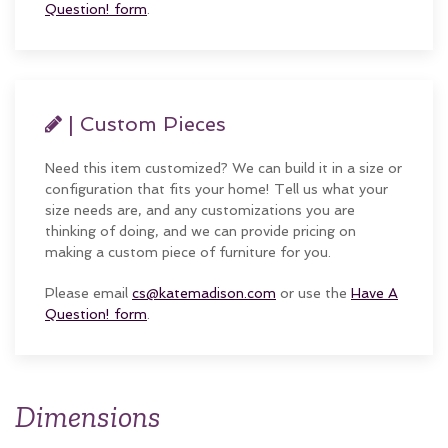
Question! form
.
| Custom Pieces
Need this item customized? We can build it in a size or
configuration that fits your home! Tell us what your
size needs are, and any customizations you are
thinking of doing, and we can provide pricing on
making a custom piece of furniture for you.
Please email
cs@katemadison.com
or use the
Have A
Question! form
.
Dimensions