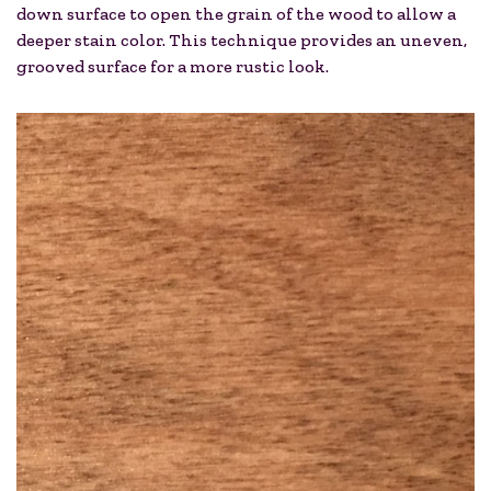
down surface to open the grain of the wood to allow a
deeper stain color. This technique provides an uneven,
grooved surface for a more rustic look.