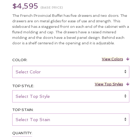
$4,595
(BASE PRICE)
The French Provincial Buffet has five drawers and two doors. The
drawers are on metal glides for ease of use and strength. This
sideboard has a staggered front on each end of the cabinet with a
fluted molding and cap. The drawers have a raised mitered
molding and the doors have a bevel panel design. Behind each
door is a shelf centered in the opening and it is adjustable.
View Colors
COLOR:
View Top Styles
TOP STYLE:
TOP STAIN:
QUANTITY: