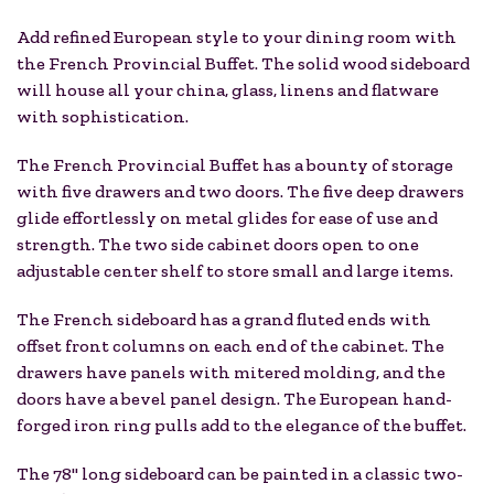
Add refined European style to your dining room with
the French Provincial Buffet. The solid wood sideboard
will house all your china, glass, linens and flatware
with sophistication.
The French Provincial Buffet has a bounty of storage
with five drawers and two doors. The five deep drawers
glide effortlessly on metal glides for ease of use and
strength. The two side cabinet doors open to one
adjustable center shelf to store small and large items.
The French sideboard has a grand fluted ends with
offset front columns on each end of the cabinet. The
drawers have panels with mitered molding, and the
doors have a bevel panel design. The European hand-
forged iron ring pulls add to the elegance of the buffet.
The 78" long sideboard can be painted in a classic two-