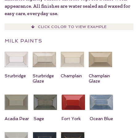
appearance. All finishes are water sealed and waxed for
easy care, everyday use.
CLICK COLOR TO VIEW EXAMPLE
MILK PAINTS
Sturbridge
Sturbridge
Champlain
Champlain
Glaze
Glaze
Acadia Pear
Sage
Fort York
Ocean Blue