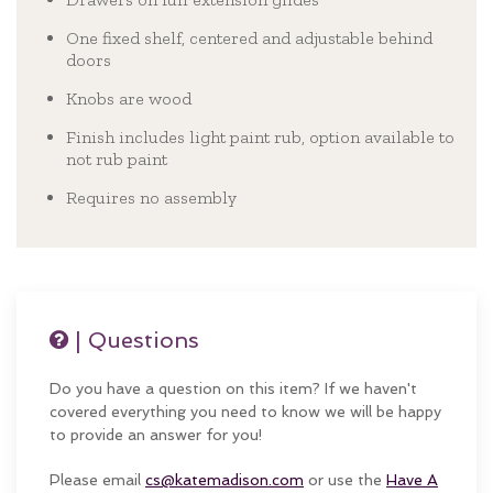
One fixed shelf, centered and adjustable behind
doors
Knobs are wood
Finish includes light paint rub, option available to
not rub paint
Requires no assembly
| Questions
Do you have a question on this item? If we haven't
covered everything you need to know we will be happy
to provide an answer for you!
Please email
cs@katemadison.com
or use the
Have A