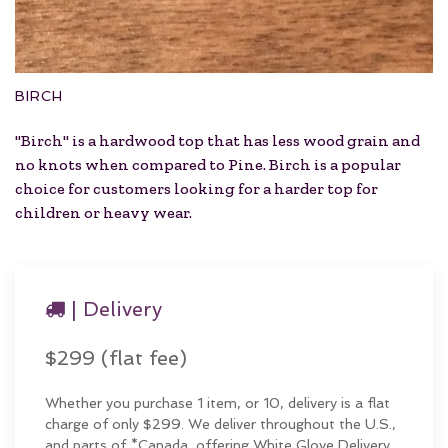
BIRCH
"Birch" is a hardwood top that has less wood grain and
no knots when compared to Pine. Birch is a popular
choice for customers looking for a harder top for
children or heavy wear.
| Delivery
$299 (flat fee)
Whether you purchase 1 item, or 10, delivery is a flat
charge of only $299. We deliver throughout the U.S.,
and parts of *Canada, offering White Glove Delivery