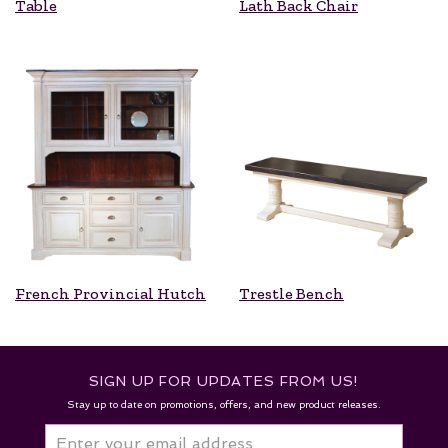
Table
Lath Back Chair
French Provincial Hutch
Trestle Bench
SIGN UP FOR UPDATES FROM US!
Stay up to date on promotions, offers, and new product releases.