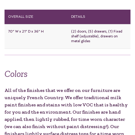
OVERALL SIZE
DETAILS
70" W x 21" D x 36" H
(2) doors, (5) drawers, (1) Fixed
shelf (adjustable), drawers on
metal glides
Colors
All of the finishes that we offer on our furniture are
uniquely French Country. We offer traditional milk
paint finishes and stains with low VOC that is healthy
for you and the environment. Our finishes are hand
applied, then lightly rubbed, for time worn character
(we can also finish without paint distressing!). Our
finishers lightly surface distress tops for a time worn