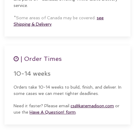
service.
*Some areas of Canada may be covered:
see
Shipping & Delivery
.
| Order Times
10-14 weeks
Orders take 10-14 weeks to build, finish, and deliver. In
some cases we can meet tighter deadlines.
Need it faster? Please email
cs@katemadison.com
or
use the
Have A Question! form
.