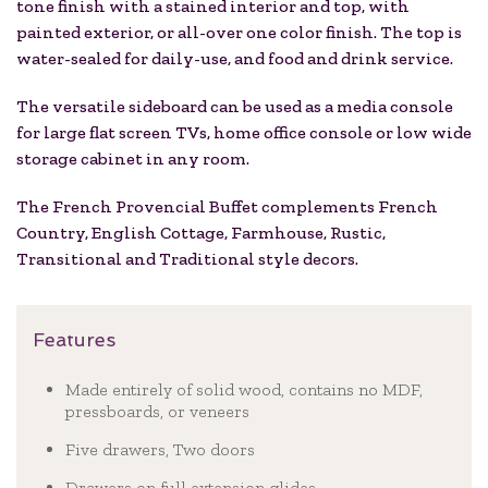
tone finish with a stained interior and top, with
painted exterior, or all-over one color finish. The top is
water-sealed for daily-use, and food and drink service.
The versatile sideboard can be used as a media console
for large flat screen TVs, home office console or low wide
storage cabinet in any room.
The French Provencial Buffet complements French
Country, English Cottage, Farmhouse, Rustic,
Transitional and Traditional style decors.
Features
Made entirely of solid wood, contains no MDF,
pressboards, or veneers
Five drawers, Two doors
Drawers on full extension glides