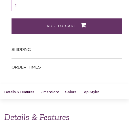
ADD TO CART
SHIPPING
ORDER TIMES
Details & Features
Dimensions
Colors
Top Styles
Details & Features