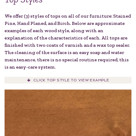
We offer (3) styles of tops on all of our furniture: Stained
Pine, Hand Planed, and Birch. Below are approximate
examples of each wood style, along with an
explanation of the characteristics of each. All tops are
finished with two coats of varnish and a wax top sealer.
The cleaning of the surface is an easy soap and water
maintenance, there is no special routine required, this
is an easy-care system.
CLICK TOP STYLE TO VIEW EXAMPLE