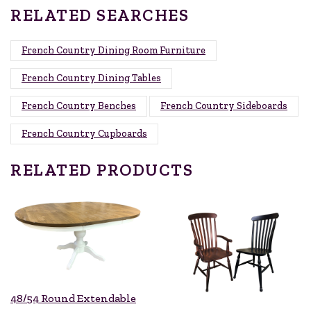
RELATED SEARCHES
French Country Dining Room Furniture
French Country Dining Tables
French Country Benches
French Country Sideboards
French Country Cupboards
RELATED PRODUCTS
48/54 Round Extendable