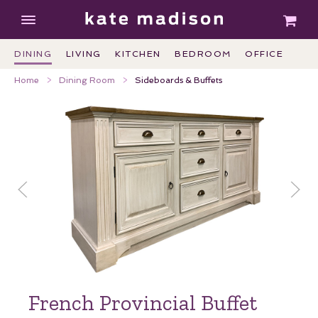
DINING
LIVING
KITCHEN
BEDROOM
OFFICE
Home
Dining Room
Sideboards & Buffets
French Provincial Buffet