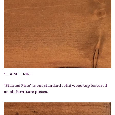
STAINED PINE
"Stained Pine" is our standard solid wood top featured
on all furniture pieces.